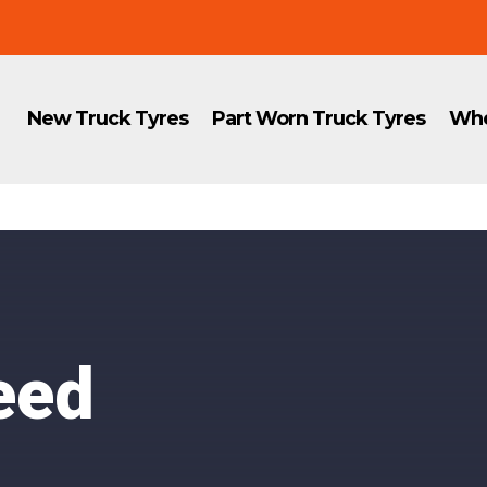
New Truck Tyres
Part Worn Truck Tyres
Whe
eed