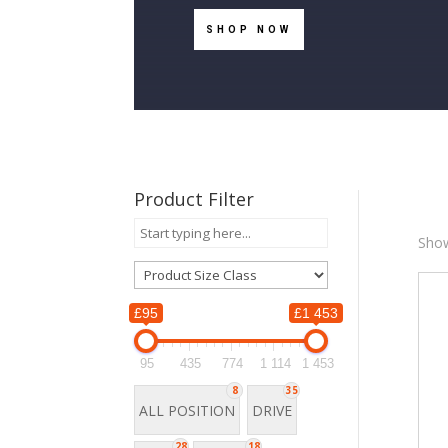
SHOP NOW
Product Filter
Show
£95
£1 453
£
95
435
774
1 114
1 453
8
35
9
ALL POSITION
DRIVE
28
18