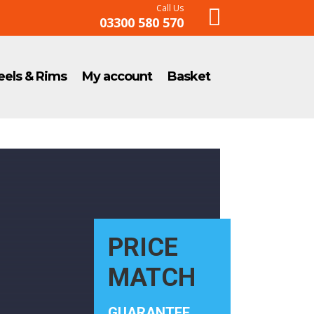
Call Us

03300 580 570
els & Rims
My account
Basket
PRICE
MATCH
GUARANTEE