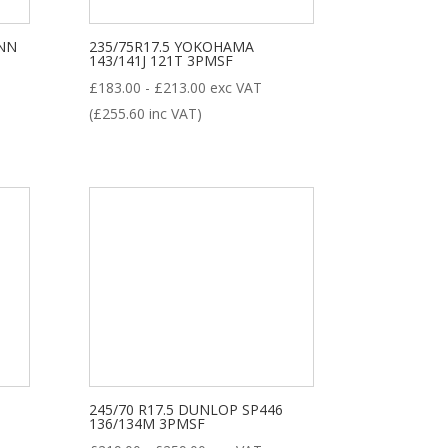
ENN
235/75R17.5 YOKOHAMA
143/141J 121T 3PMSF
£
183.00
-
£
213.00
exc VAT
(
£
255.60
inc VAT)
245/70 R17.5 DUNLOP SP446
136/134M 3PMSF