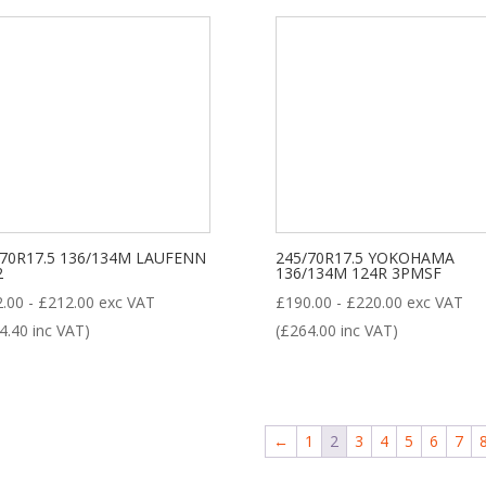
/70R17.5 136/134M LAUFENN
245/70R17.5 YOKOHAMA
2
136/134M 124R 3PMSF
2.00
-
£
212.00
exc VAT
£
190.00
-
£
220.00
exc VAT
4.40
inc VAT)
(
£
264.00
inc VAT)
←
1
2
3
4
5
6
7