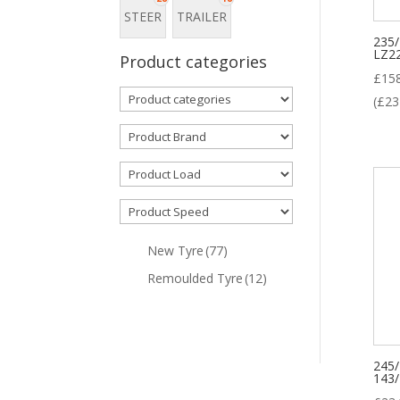
A
STEER
TRAILER
235
LZ2
Product categories
P
£
15
(
£
23
New Tyre
(77)
Remoulded Tyre
(12)
245
143