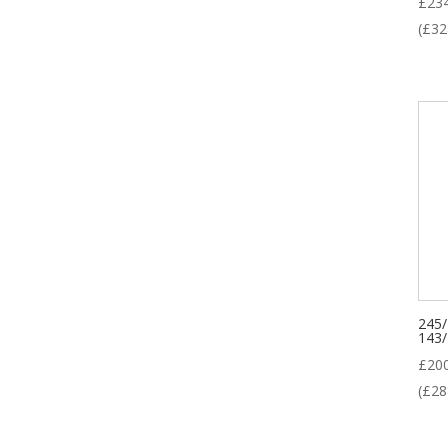
£
23
(
£
32
245
143
£
20
(
£
28