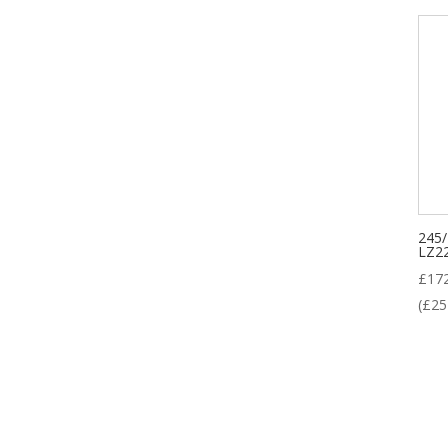
245
LZ2
£
17
(
£
25