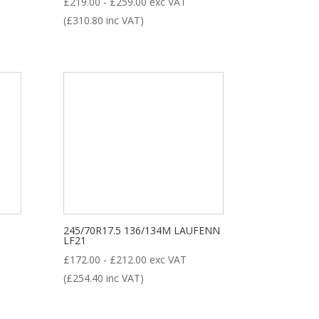
£
219.00
-
£
259.00
exc VAT
(
£
310.80
inc VAT)
245/70R17.5 136/134M LAUFENN
LF21
£
172.00
-
£
212.00
exc VAT
(
£
254.40
inc VAT)