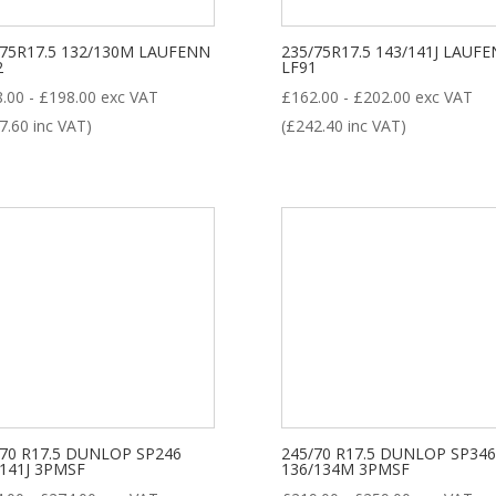
LL POSITION
DRIVE
STEER
TRAILER
/75R17.5 132/130M LAUFENN
235/75R17.5 143/141J LAUF
2
LF91
roduct categories
8.00
-
£
198.00
exc VAT
£
162.00
-
£
202.00
exc VAT
7.60
inc VAT)
(
£
242.40
inc VAT)
New Tyre
(77)
Remoulded Tyre
(12)
/70 R17.5 DUNLOP SP246
245/70 R17.5 DUNLOP SP346
/141J 3PMSF
136/134M 3PMSF