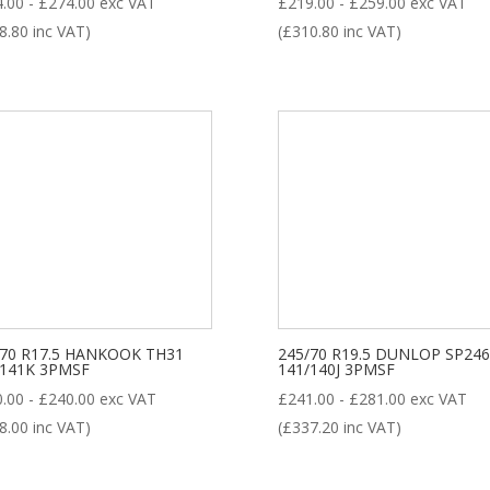
4.00
-
£
274.00
exc VAT
£
219.00
-
£
259.00
exc VAT
8.80
inc VAT)
(
£
310.80
inc VAT)
/70 R17.5 HANKOOK TH31
245/70 R19.5 DUNLOP SP246
/141K 3PMSF
141/140J 3PMSF
0.00
-
£
240.00
exc VAT
£
241.00
-
£
281.00
exc VAT
8.00
inc VAT)
(
£
337.20
inc VAT)