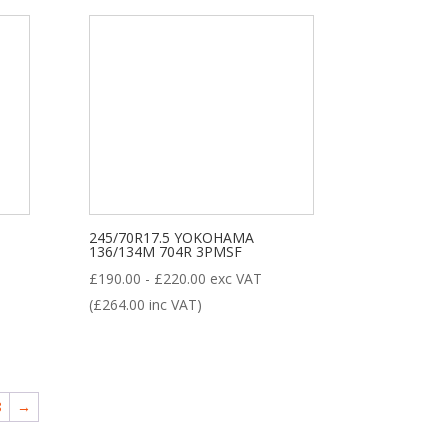
245/70R17.5 YOKOHAMA
136/134M 704R 3PMSF
£
190.00
-
£
220.00
exc VAT
(
£
264.00
inc VAT)
8
→