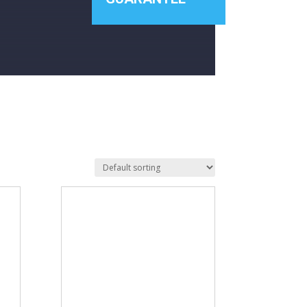
£1 453
1 114
1 453