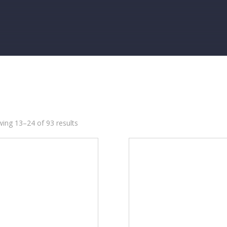
ing 13–24 of 93 results
95
5
435
774
8
35
28
18