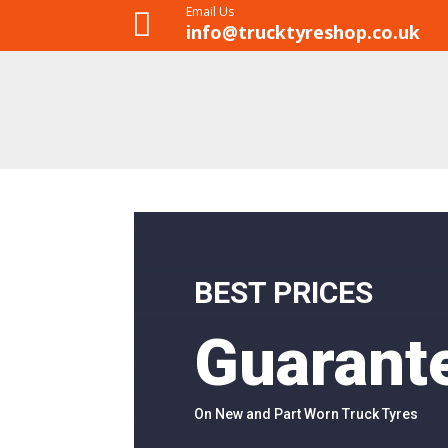
Email Us

info@trucktyreshop.co.uk
BEST PRICES
Guarant
On New and Part Worn Truck Tyres