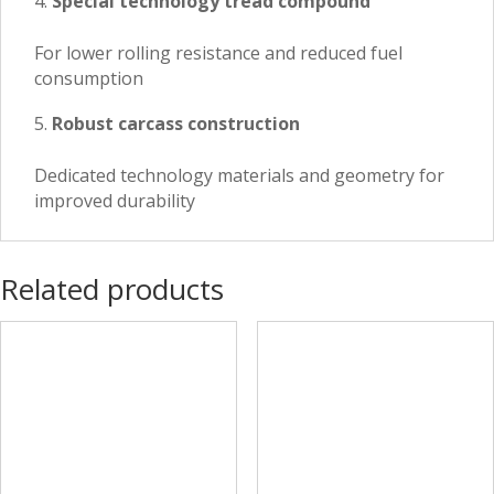
Special technology tread compound
For lower rolling resistance and reduced fuel
consumption
Robust carcass construction
Dedicated technology materials and geometry for
improved durability
Related products