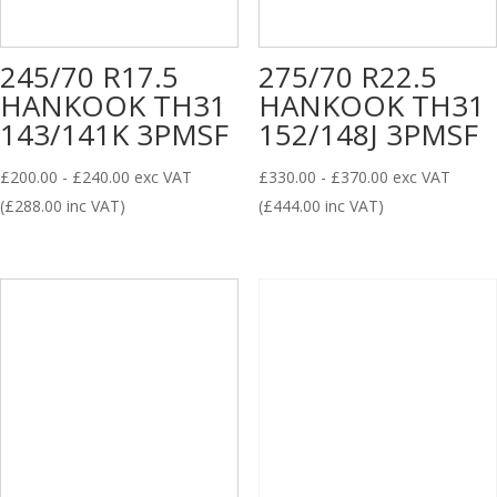
245/70 R17.5
275/70 R22.5
HANKOOK TH31
HANKOOK TH31
143/141K 3PMSF
152/148J 3PMSF
£
200.00
-
£
240.00
exc VAT
£
330.00
-
£
370.00
exc VAT
(
£
288.00
inc VAT)
(
£
444.00
inc VAT)