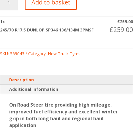
Add to basket
R17.5
DUNLOP
SP346
1
x
£
259.00
136/134M
£
259.00
245/70 R17.5 DUNLOP SP346 136/134M 3PMSF
3PMSF
quantity
SKU:
569043
Category:
New Truck Tyres
Description
Additional information
On Road Steer tire providing high mileage,
improved fuel efficiency and excellent winter
grip in both long haul and regional haul
application