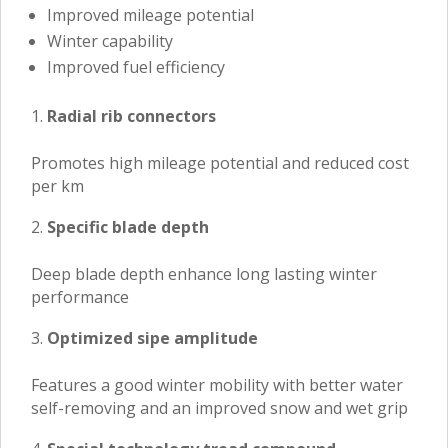
Improved mileage potential
Winter capability
Improved fuel efficiency
Radial rib connectors
Promotes high mileage potential and reduced cost
per km
Specific blade depth
Deep blade depth enhance long lasting winter
performance
Optimized sipe amplitude
Features a good winter mobility with better water
self-removing and an improved snow and wet grip