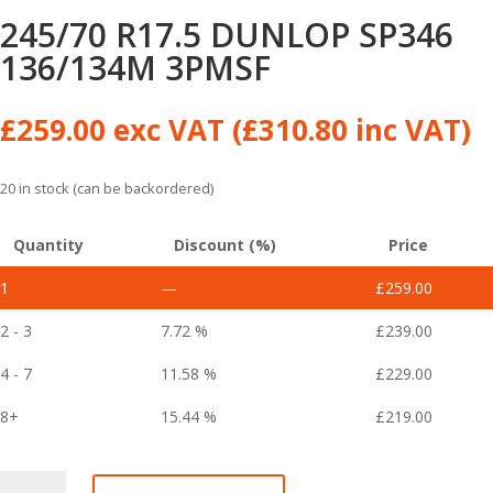
245/70 R17.5 DUNLOP SP346
136/134M 3PMSF
£
259.00
exc VAT (
£
310.80
inc VAT)
20 in stock (can be backordered)
Quantity
Discount (%)
Price
1
—
£
259.00
2 - 3
7.72 %
£
239.00
4 - 7
11.58 %
£
229.00
8+
15.44 %
£
219.00
245/70