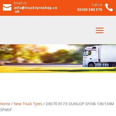
Email Us
Call Us


info@trucktyreshop.co
03300 580 570
.uk
Home
/
New Truck Tyres
/ 245/70 R17.5 DUNLOP SP346 136/134M
3PMSF