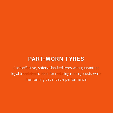
PART-WORN TYRES
Cost-effective, safety-checked tyres with guaranteed
legal tread depth, ideal for reducing running costs while
maintaining dependable performance.