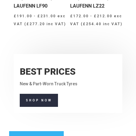
LAUFENN LF90
LAUFENN LZ22
£
191.00
-
£
231.00
exc
£
172.00
-
£
212.00
exc
VAT (
£
277.20
inc VAT)
VAT (
£
254.40
inc VAT)
BEST PRICES
New & Part-Worn Truck Tyres
SHOP NOW