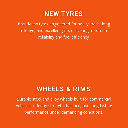
NEW TYRES
Brand-new tyres engineered for heavy loads, long
mileage, and excellent grip, delivering maximum
reliability and fuel efficiency.
WHEELS & RIMS
Durable steel and alloy wheels built for commercial
vehicles, offering strength, balance, and long-lasting
performance under demanding conditions.