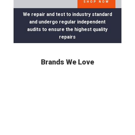
SHOP NOW
We repair and test to industry standard
and undergo regular independent
audits to ensure the highest quality
repairs
Brands We Love