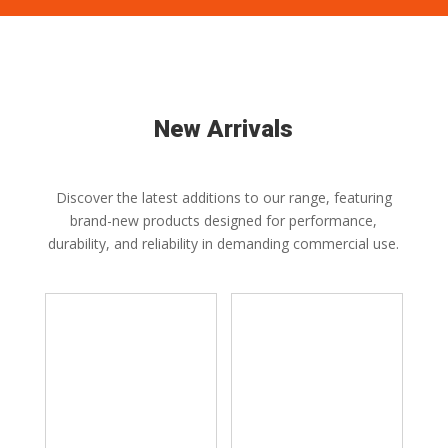
New Arrivals
Discover the latest additions to our range, featuring
brand-new products designed for performance,
durability, and reliability in demanding commercial use.