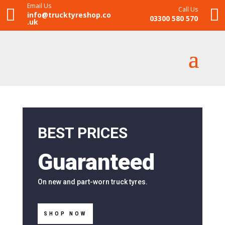
Email Us
Call Us


info@trucktyreshop.co
03300 580 570
.uk
BEST PRICES
Guaranteed
On new and part-worn truck tyres.
SHOP NOW