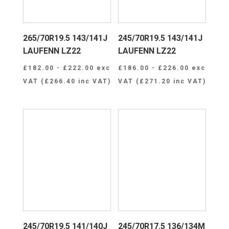
265/70R19.5 143/141J
245/70R19.5 143/141J
LAUFENN LZ22
LAUFENN LZ22
£
182.00
-
£
222.00
exc
£
186.00
-
£
226.00
exc
VAT (
£
266.40
inc VAT)
VAT (
£
271.20
inc VAT)
245/70R19.5 141/140J
245/70R17.5 136/134M