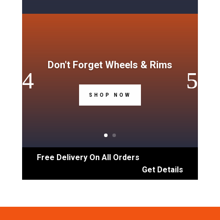
Don't Forget Wheels & Rims
SHOP NOW
Free Delivery On All Orders
Get Details