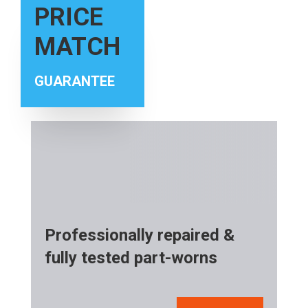
PRICE
MATCH
GUARANTEE
Professionally repaired &
fully tested part-worns