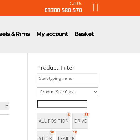
Call Us

03300 580 570
els & Rims
My account
Basket
Product Filter
8
35
ALL POSITION
DRIVE
28
18
STEER
TRAILER