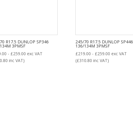
8
/70 R17.5 DUNLOP SP346
245/70 R17.5 DUNLOP SP446
/134M 3PMSF
136/134M 3PMSF
9.00
-
£
259.00
exc VAT
£
219.00
-
£
259.00
exc VAT
0.80
inc VAT)
(
£
310.80
inc VAT)