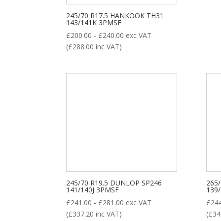
245/70 R17.5 HANKOOK TH31
143/141K 3PMSF
£
200.00
-
£
240.00
exc VAT
(
£
288.00
inc VAT)
245/70 R19.5 DUNLOP SP246
265
141/140J 3PMSF
139
£
241.00
-
£
281.00
exc VAT
£
24
(
£
337.20
inc VAT)
(
£
34