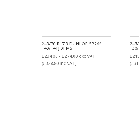
8
35
28
1
ALL POSITION
DRIVE
STEER
TRAILER
Product categories
245/70 R17.5 DUNLOP SP246
245
143/141J 3PMSF
136
£
234.00
-
£
274.00
exc VAT
£
21
(
£
328.80
inc VAT)
(
£
31
New Tyre
(77)
Remoulded Tyre
(12)