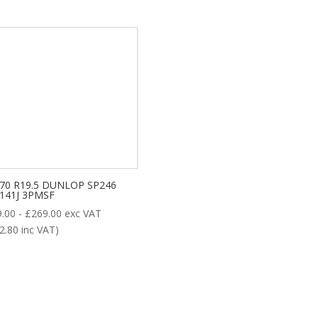
/70 R19.5 DUNLOP SP246
/141J 3PMSF
9.00
-
£
269.00
exc VAT
2.80
inc VAT)