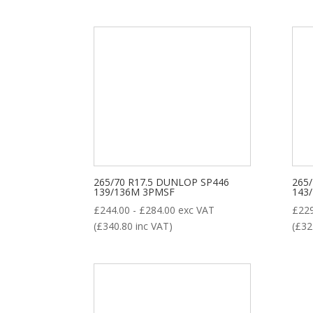
265/70 R17.5 DUNLOP SP446
265
139/136M 3PMSF
143
£
244.00
-
£
284.00
exc VAT
£
22
(
£
340.80
inc VAT)
(
£
32