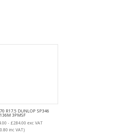
/70 R17.5 DUNLOP SP346
/136M 3PMSF
4.00
-
£
284.00
exc VAT
0.80
inc VAT)