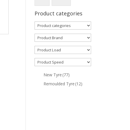
Product categories
New Tyre
(77)
Remoulded Tyre
(12)