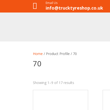
Email Us

info@trucktyreshop.co.uk
Home
/ Product Profile / 70
70
Showing 1–9 of 17 results