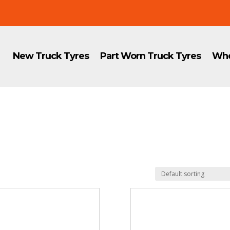
New Truck Tyres
Part Worn Truck Tyres
Whe