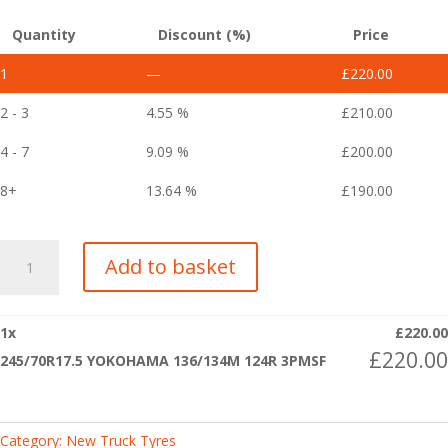
Quantity
Discount (%)
Price
1
—
£
220.00
2 - 3
4.55 %
£
210.00
4 - 7
9.09 %
£
200.00
8+
13.64 %
£
190.00
245/70R17.5
Add to basket
YOKOHAMA
136/134M
124R
1
x
£
220.00
3PMSF
£
220.00
245/70R17.5 YOKOHAMA 136/134M 124R 3PMSF
quantity
Category:
New Truck Tyres