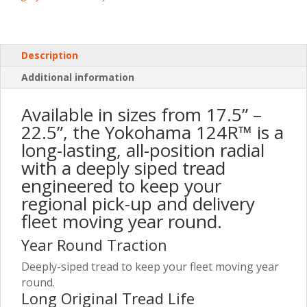
Description
Additional information
Available in sizes from 17.5” –
22.5”, the Yokohama 124R™ is a
long-lasting, all-position radial
with a deeply siped tread
engineered to keep your
regional pick-up and delivery
fleet moving year round.
Year Round Traction
Deeply-siped tread to keep your fleet moving year
round.
Long Original Tread Life