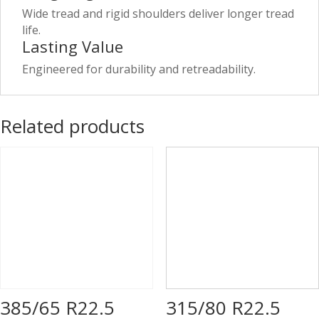
Wide tread and rigid shoulders deliver longer tread
life.
Lasting Value
Engineered for durability and retreadability.
Related products
385/65 R22.5
315/80 R22.5