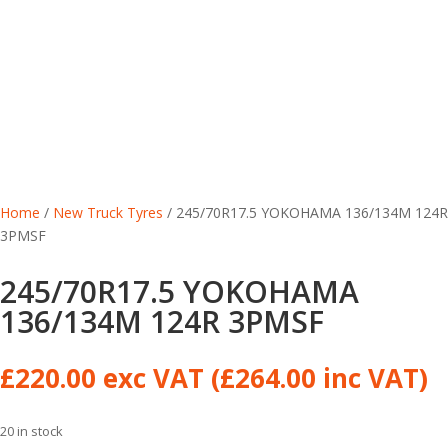
Home
/
New Truck Tyres
/ 245/70R17.5 YOKOHAMA 136/134M 124R
3PMSF
245/70R17.5 YOKOHAMA
136/134M 124R 3PMSF
£
220.00
exc VAT (
£
264.00
inc VAT)
20 in stock