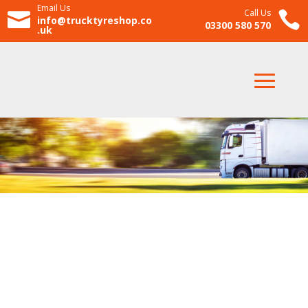
Email Us
Call Us


info@trucktyreshop.co
03300 580 570
.uk