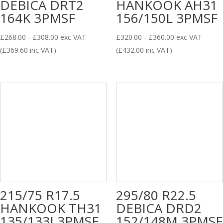
DEBICA DRT2
HANKOOK AH31
164K 3PMSF
156/150L 3PMSF
£
268.00
-
£
308.00
exc VAT
£
320.00
-
£
360.00
exc VAT
(
£
369.60
inc VAT)
(
£
432.00
inc VAT)
215/75 R17.5
295/80 R22.5
HANKOOK TH31
DEBICA DRD2
135/133J 3PMSF
152/148M 3PMSF