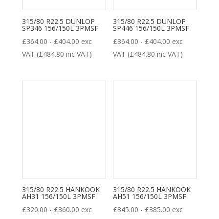
315/80 R22.5 DUNLOP
315/80 R22.5 DUNLOP
SP346 156/150L 3PMSF
SP446 156/150L 3PMSF
£
364.00
-
£
404.00
exc
£
364.00
-
£
404.00
exc
VAT (
£
484.80
inc VAT)
VAT (
£
484.80
inc VAT)
315/80 R22.5 HANKOOK
315/80 R22.5 HANKOOK
AH31 156/150L 3PMSF
AH51 156/150L 3PMSF
£
320.00
-
£
360.00
exc
£
345.00
-
£
385.00
exc