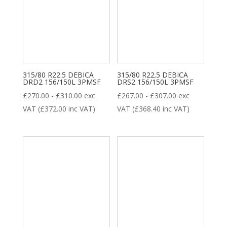
315/80 R22.5 DEBICA
315/80 R22.5 DEBICA
DRD2 156/150L 3PMSF
DRS2 156/150L 3PMSF
£
270.00
-
£
310.00
exc
£
267.00
-
£
307.00
exc
VAT (
£
372.00
inc VAT)
VAT (
£
368.40
inc VAT)