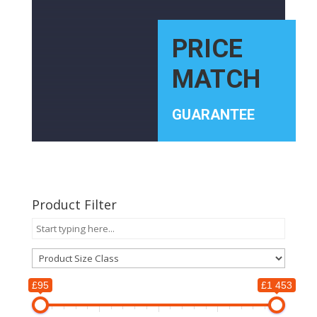
PRICE
MATCH
GUARANTEE
Product Filter
£95
£1 453