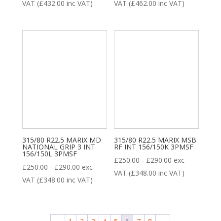
VAT (
£
432.00
inc VAT)
VAT (
£
462.00
inc VAT)
315/80 R22.5 MARIX MD
315/80 R22.5 MARIX MSB
NATIONAL GRIP 3 INT
RF INT 156/150K 3PMSF
156/150L 3PMSF
£
250.00
-
£
290.00
exc
£
250.00
-
£
290.00
exc
VAT (
£
348.00
inc VAT)
VAT (
£
348.00
inc VAT)