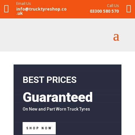
Email Us
Call Us


info@trucktyreshop.co
03300 580 570
.uk
BEST PRICES
Guaranteed
On New and Part Worn Truck Tyres
SHOP NOW