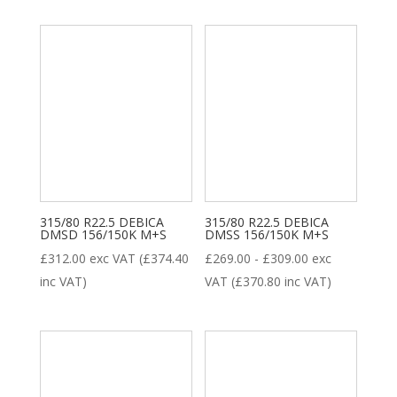
New Tyre
(77)
Remoulded Tyre
(12)
315/80 R22.5 DEBICA
315/80 R22.5 DEBICA
DMSD 156/150K M+S
DMSS 156/150K M+S
£
312.00
exc VAT (
£
374.40
£
269.00
-
£
309.00
exc
inc VAT)
VAT (
£
370.80
inc VAT)