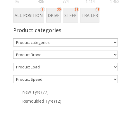
95
435
774
1 114
1 453
8
35
28
18
ALL POSITION
DRIVE
STEER
TRAILER
Product categories
New Tyre
(77)
Remoulded Tyre
(12)