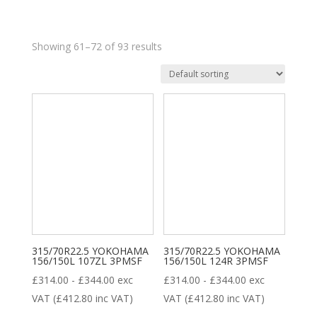
Showing 61–72 of 93 results
£95
£1 453
95
435
774
1 114
1 453
8
35
28
18
ALL POSITION
DRIVE
STEER
TRAILER
315/70R22.5 YOKOHAMA
Product categories
315/70R22.5 YOKOHAMA
156/150L 107ZL 3PMSF
156/150L 124R 3PMSF
£
314.00
-
£
344.00
exc
£
314.00
-
£
344.00
exc
VAT (
£
412.80
inc VAT)
VAT (
£
412.80
inc VAT)