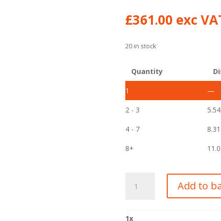
£
361.00
exc VAT
20 in stock
Quantity
Di
1
—
2 - 3
5.5
4 - 7
8.3
8+
11.
315/80R22.5
Add to b
YOKOHAMA
156/150K
301C
1
x