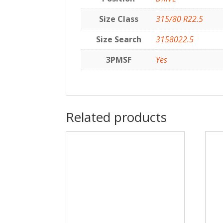
Size Class
315/80 R22.5
Size Search
3158022.5
3PMSF
Yes
Related products