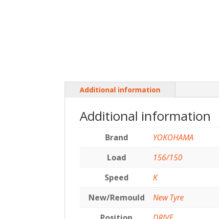
Additional information
Additional information
Brand
YOKOHAMA
Load
156/150
Speed
K
New/Remould
New Tyre
Position
DRIVE