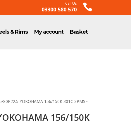
Call Us

03300 580 570
els & Rims
My account
Basket
15/80R22.5 YOKOHAMA 156/150K 301C 3PMSF
 YOKOHAMA 156/150K