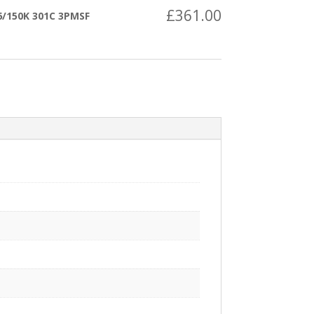
£
361.00
/150K 301C 3PMSF