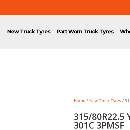
New Truck Tyres
Part Worn Truck Tyres
Whe
Home
/
New Truck Tyres
/ 3
315/80R22.5
301C 3PMSF