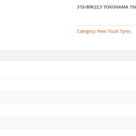
3PMSF
315/80R22.5 YOKOHAMA 156
quantity
Category:
New Truck Tyres