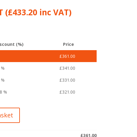
 (
£
433.20
inc VAT)
scount (%)
Price
£
361.00
4 %
£
341.00
1 %
£
331.00
08 %
£
321.00
asket
£
361.00