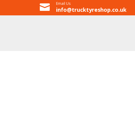
Email Us

info@trucktyreshop.co.uk