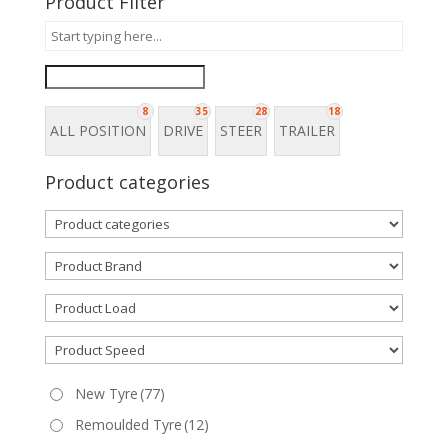
Product Filter
8
35
28
18
ALL POSITION
DRIVE
STEER
TRAILER
Product categories
New Tyre
(77)
Remoulded Tyre
(12)