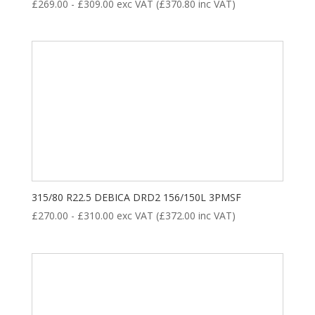
£
269.00
-
£
309.00
exc VAT (
£
370.80
inc VAT)
315/80 R22.5 DEBICA DRD2 156/150L 3PMSF
£
270.00
-
£
310.00
exc VAT (
£
372.00
inc VAT)