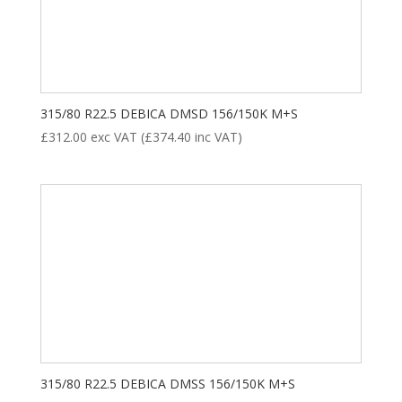
ALL POSITION
DRIVE
STEER
TRAILER
Product categories
315/80 R22.5 DEBICA DMSD 156/150K M+S
£
312.00
exc VAT (
£
374.40
inc VAT)
New Tyre
(77)
Remoulded Tyre
(12)
315/80 R22.5 DEBICA DMSS 156/150K M+S