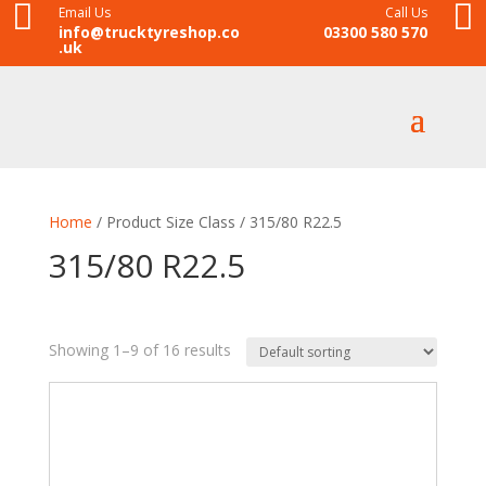


Email Us
Call Us
info@trucktyreshop.co
03300 580 570
.uk
Home
/ Product Size Class / 315/80 R22.5
315/80 R22.5
Showing 1–9 of 16 results
8
35
28
18