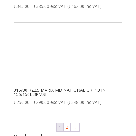
£
345.00
-
£
385.00
exc VAT (
£
462.00
inc VAT)
315/80 R22.5 MARIX MD NATIONAL GRIP 3 INT
156/150L 3PMSF
£
250.00
-
£
290.00
exc VAT (
£
348.00
inc VAT)
1
2
→