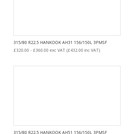
315/80 R22.5 HANKOOK AH31 156/150L 3PMSF
£
320.00
-
£
360.00
exc VAT (
£
432.00
inc VAT)
315/80 R22.5 HANKOOK AH51 156/150L 3PMSF