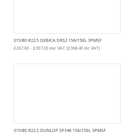
315/80 R22.5 DEBICA DRS2 156/150L 3PMSF
£
267.00
-
£
307.00
exc VAT (
£
368.40
inc VAT)
315/80 R22.5 DUNLOP SP346 156/150L 3PMSF