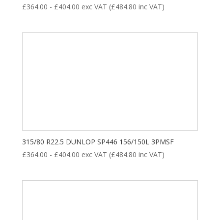
£
364.00
-
£
404.00
exc VAT (
£
484.80
inc VAT)
315/80 R22.5 DUNLOP SP446 156/150L 3PMSF
£
364.00
-
£
404.00
exc VAT (
£
484.80
inc VAT)