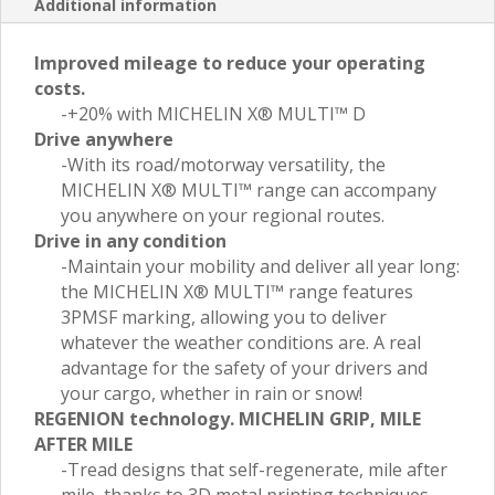
Additional information
Improved mileage to reduce your operating
costs.
-+20% with MICHELIN X® MULTI™ D
Drive anywhere
-With its road/motorway versatility, the
MICHELIN X® MULTI™ range can accompany
you anywhere on your regional routes.
Drive in any condition
-Maintain your mobility and deliver all year long:
the MICHELIN X® MULTI™ range features
3PMSF marking, allowing you to deliver
whatever the weather conditions are. A real
advantage for the safety of your drivers and
your cargo, whether in rain or snow!
REGENION technology. MICHELIN GRIP, MILE
AFTER MILE
-Tread designs that self-regenerate, mile after