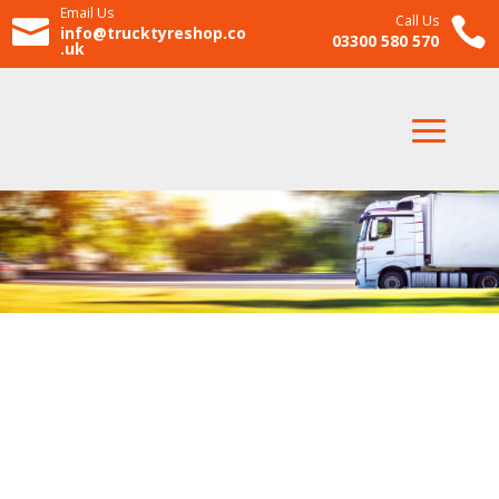
Email Us
Call Us


info@trucktyreshop.co
03300 580 570
.uk