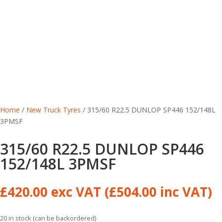
Home
/
New Truck Tyres
/ 315/60 R22.5 DUNLOP SP446 152/148L
3PMSF
315/60 R22.5 DUNLOP SP446
152/148L 3PMSF
£
420.00
exc VAT (
£
504.00
inc VAT)
20 in stock (can be backordered)