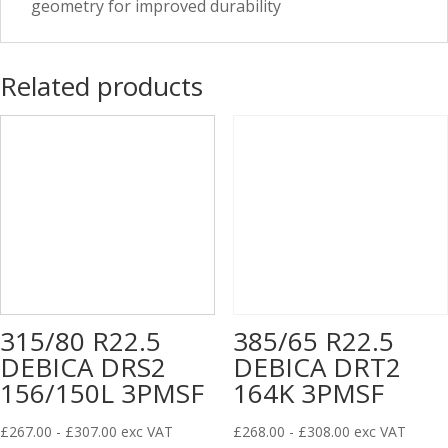
geometry for improved durability
Related products
315/80 R22.5
385/65 R22.5
DEBICA DRS2
DEBICA DRT2
156/150L 3PMSF
164K 3PMSF
£
267.00
-
£
307.00
exc VAT
£
268.00
-
£
308.00
exc VAT