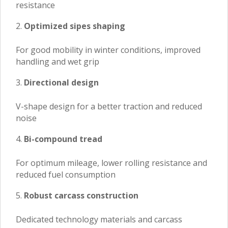
resistance
Optimized sipes shaping
For good mobility in winter conditions, improved
handling and wet grip
Directional design
V-shape design for a better traction and reduced
noise
Bi-compound tread
For optimum mileage, lower rolling resistance and
reduced fuel consumption
Robust carcass construction
Dedicated technology materials and carcass