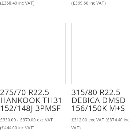
(
£
368.40
inc VAT)
(
£
369.60
inc VAT)
275/70 R22.5
315/80 R22.5
HANKOOK TH31
DEBICA DMSD
152/148J 3PMSF
156/150K M+S
£
330.00
-
£
370.00
exc VAT
£
312.00
exc VAT (
£
374.40
inc
(
£
444.00
inc VAT)
VAT)