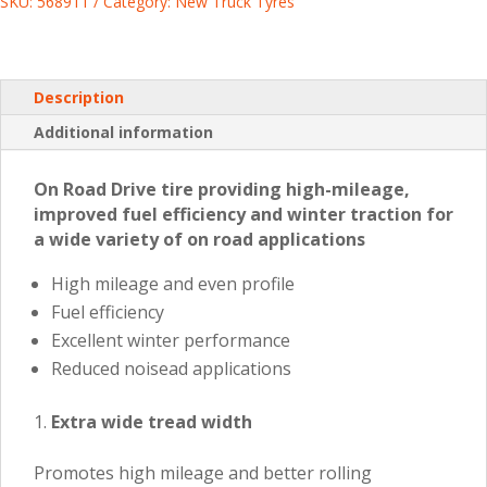
SKU:
568911
Category:
New Truck Tyres
Description
Additional information
On Road Drive tire providing high-mileage,
improved fuel efficiency and winter traction for
a wide variety of on road applications
High mileage and even profile
Fuel efficiency
Excellent winter performance
Reduced noisead applications
Extra wide tread width
Promotes high mileage and better rolling