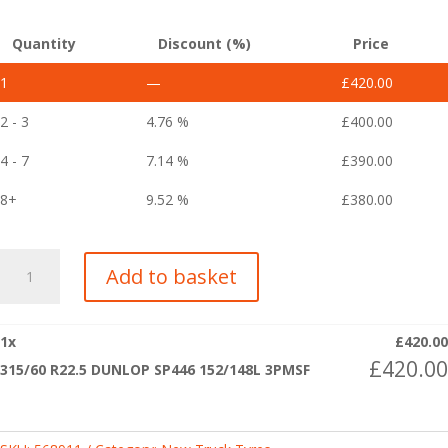
Quantity
Discount (%)
Price
1
—
£
420.00
2 - 3
4.76 %
£
400.00
4 - 7
7.14 %
£
390.00
8+
9.52 %
£
380.00
315/60
Add to basket
R22.5
DUNLOP
SP446
1
x
£
420.00
152/148L
£
420.00
315/60 R22.5 DUNLOP SP446 152/148L 3PMSF
3PMSF
quantity