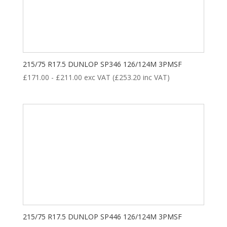
8
35
28
18
ALL POSITION
DRIVE
STEER
TRAILER
Product categories
215/75 R17.5 DUNLOP SP346 126/124M 3PMSF
£
171.00
-
£
211.00
exc VAT (
£
253.20
inc VAT)
New Tyre
(77)
Remoulded Tyre
(12)
215/75 R17.5 DUNLOP SP446 126/124M 3PMSF