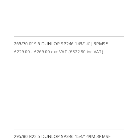
265/70 R19.5 DUNLOP SP246 143/141J 3PMSF
£
229.00
-
£
269.00
exc VAT (
£
322.80
inc VAT)
295/80 R22.5 DUNLOP SP346 154/149M 3PMSF