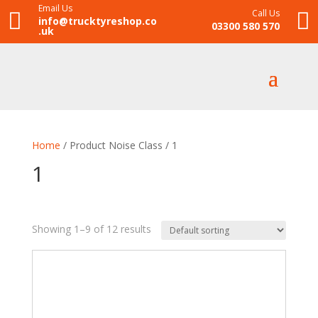
Email Us
Call Us


info@trucktyreshop.co
03300 580 570
.uk
Home
/ Product Noise Class / 1
1
Showing 1–9 of 12 results