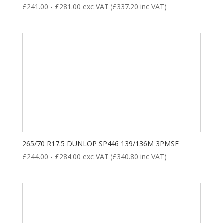
£
241.00
-
£
281.00
exc VAT (
£
337.20
inc VAT)
265/70 R17.5 DUNLOP SP446 139/136M 3PMSF
£
244.00
-
£
284.00
exc VAT (
£
340.80
inc VAT)