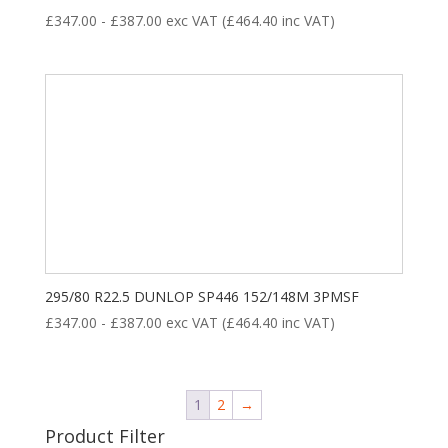
£
347.00
-
£
387.00
exc VAT (
£
464.40
inc VAT)
295/80 R22.5 DUNLOP SP446 152/148M 3PMSF
£
347.00
-
£
387.00
exc VAT (
£
464.40
inc VAT)
1
2
→
Product Filter