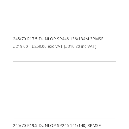
245/70 R17.5 DUNLOP SP446 136/134M 3PMSF
£
219.00
-
£
259.00
exc VAT (
£
310.80
inc VAT)
245/70 R19.5 DUNLOP SP246 141/140J 3PMSF