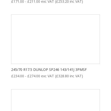
£
171.00
-
£
211.00
exc VAT (
£
253.20
inc VAT)
245/70 R17.5 DUNLOP SP246 143/141J 3PMSF
£
234.00
-
£
274.00
exc VAT (
£
328.80
inc VAT)