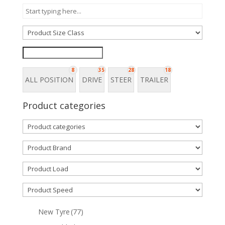
8
35
28
18
ALL POSITION
DRIVE
STEER
TRAILER
Product categories
New Tyre
(77)