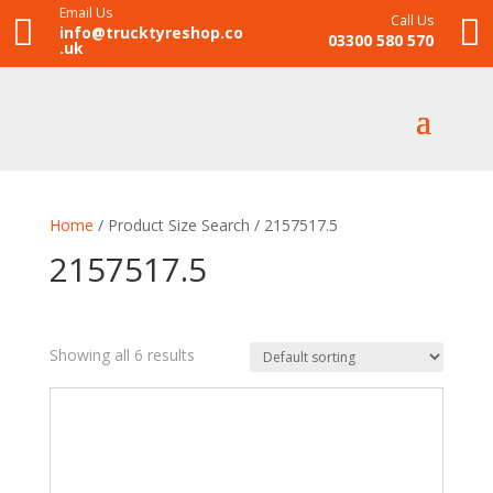
Email Us
Call Us


info@trucktyreshop.co
03300 580 570
.uk
Home
/ Product Size Search / 2157517.5
2157517.5
Showing all 6 results
£175
£211