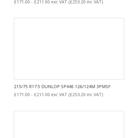
£
171.00
-
£
211.00
exc VAT (
£
253.20
inc VAT)
215/75 R17.5 DUNLOP SP446 126/124M 3PMSF
£
171.00
-
£
211.00
exc VAT (
£
253.20
inc VAT)