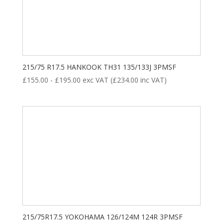
215/75 R17.5 HANKOOK TH31 135/133J 3PMSF
£
155.00
-
£
195.00
exc VAT (
£
234.00
inc VAT)
215/75R17.5 YOKOHAMA 126/124M 124R 3PMSF