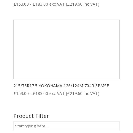
£
153.00
-
£
183.00
exc VAT (
£
219.60
inc VAT)
215/75R17.5 YOKOHAMA 126/124M 704R 3PMSF
£
153.00
-
£
183.00
exc VAT (
£
219.60
inc VAT)
Product Filter