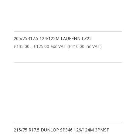
175
184
193
202
211
8
35
28
18
ALL POSITION
DRIVE
STEER
TRAILER
205/75R17.5 124/122M LAUFENN LZ22
£
135.00
-
£
175.00
exc VAT (
£
210.00
inc VAT)
Product categories
New Tyre
(77)
215/75 R17.5 DUNLOP SP346 126/124M 3PMSF
Remoulded Tyre
(12)