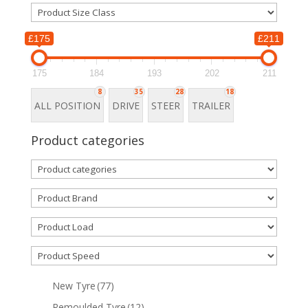
£175
£211
175
184
193
202
211
8
35
28
18
ALL POSITION
DRIVE
STEER
TRAILER
Product categories
New Tyre
(77)
Remoulded Tyre
(12)