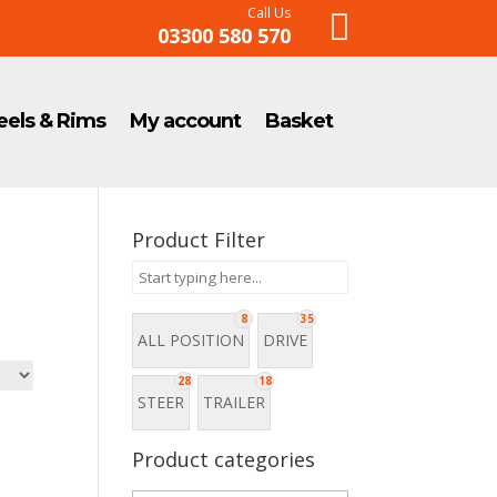
Call Us

03300 580 570
els & Rims
My account
Basket
Product Filter
8
35
ALL POSITION
DRIVE
28
18
STEER
TRAILER
Product categories