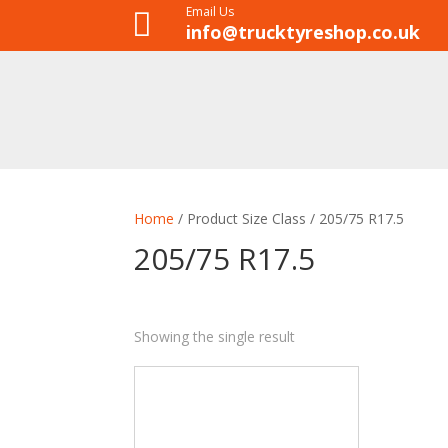
Email Us

info@trucktyreshop.co.uk
Home
/ Product Size Class / 205/75 R17.5
205/75 R17.5
Showing the single result
8
35
28
1
ALL POSITION
DRIVE
STEER
TRAILER