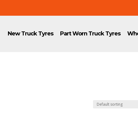
New Truck Tyres
Part Worn Truck Tyres
Whe
8