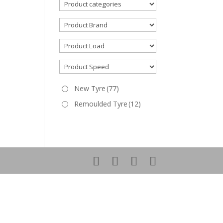
New Tyre
(77)
Remoulded Tyre
(12)