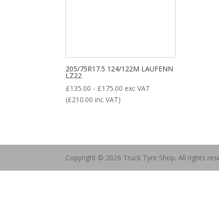
Product categories
205/75R17.5 124/122M LAUFENN
LZ22
£
135.00
-
£
175.00
exc VAT
(
£
210.00
inc VAT)
New Tyre
(77)
Remoulded Tyre
(12)
Copyright © 2026 Truck Tyre Shop. All rights res