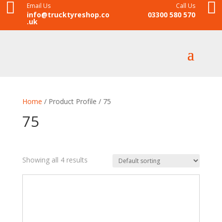


Email Us
Call Us
info@trucktyreshop.co
03300 580 570
.uk
Home
/ Product Profile / 75
75
Showing all 4 results
£195
£220