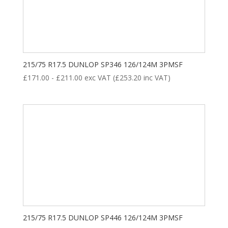
195
201
208
214
220
8
35
28
18
ALL POSITION
DRIVE
STEER
TRAILER
215/75 R17.5 DUNLOP SP346 126/124M 3PMSF
£
171.00
-
£
211.00
exc VAT (
£
253.20
inc VAT)
Product categories
New Tyre
(77)
215/75 R17.5 DUNLOP SP446 126/124M 3PMSF
Remoulded Tyre
(12)