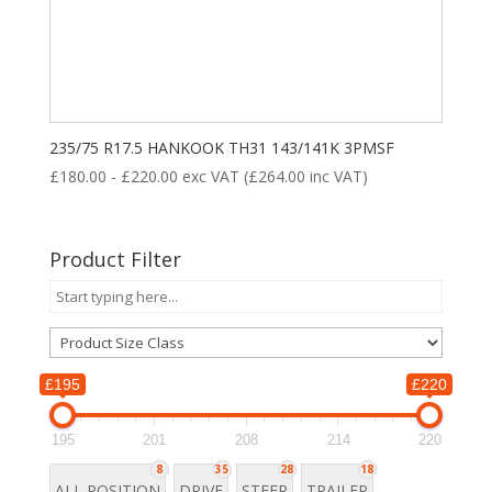
235/75 R17.5 HANKOOK TH31 143/141K 3PMSF
£
180.00
-
£
220.00
exc VAT (
£
264.00
inc VAT)
Product Filter
£195
£220
195
201
208
214
220
8
35
28
18
ALL POSITION
DRIVE
STEER
TRAILER