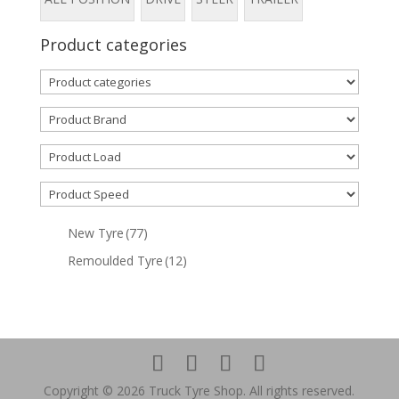
Product categories
New Tyre
(77)
Remoulded Tyre
(12)
Copyright © 2026 Truck Tyre Shop. All rights reserved.