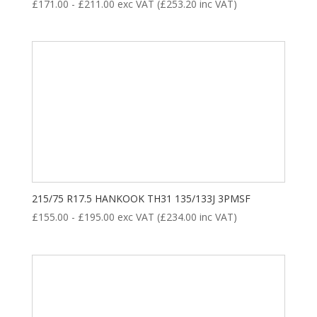
£
171.00
-
£
211.00
exc VAT (
£
253.20
inc VAT)
215/75 R17.5 HANKOOK TH31 135/133J 3PMSF
£
155.00
-
£
195.00
exc VAT (
£
234.00
inc VAT)