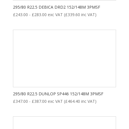
295/80 R22.5 DEBICA DRD2 152/148M 3PMSF
£
243.00
-
£
283.00
exc VAT (
£
339.60
inc VAT)
295/80 R22.5 DUNLOP SP446 152/148M 3PMSF
£
347.00
-
£
387.00
exc VAT (
£
464.40
inc VAT)