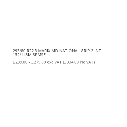
295/80 R22.5 MARIX MD NATIONAL GRIP 2 INT
152/148M 3PMSF
£
239.00
-
£
279.00
exc VAT (
£
334.80
inc VAT)