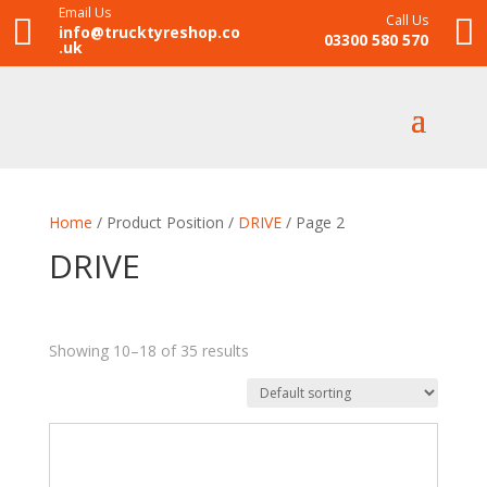
Email Us
Call Us


info@trucktyreshop.co
03300 580 570
.uk
Home
/ Product Position /
DRIVE
/ Page 2
DRIVE
Showing 10–18 of 35 results