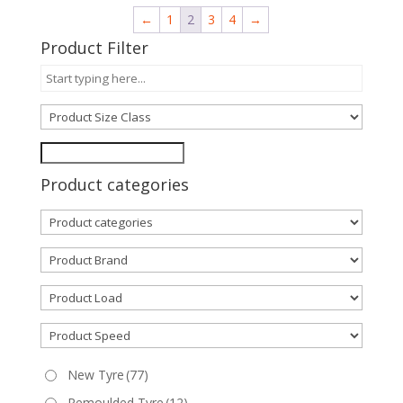
←
1
2
3
4
→
Product Filter
Product categories
New Tyre
(77)
Remoulded Tyre
(12)