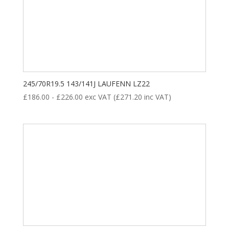
Product categories
245/70R19.5 143/141J LAUFENN LZ22
£
186.00
-
£
226.00
exc VAT (
£
271.20
inc VAT)
New Tyre
(77)
Remoulded Tyre
(12)