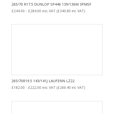
265/70 R17.5 DUNLOP SP446 139/136M 3PMSF
£
244.00
-
£
284.00
exc VAT (
£
340.80
inc VAT)
265/70R19.5 143/141J LAUFENN LZ22
£
182.00
-
£
222.00
exc VAT (
£
266.40
inc VAT)