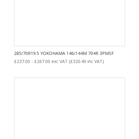
285/70R19.5 YOKOHAMA 146/144M 704R 3PMSF
£
237.00
-
£
267.00
exc VAT (
£
320.40
inc VAT)