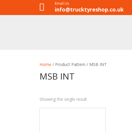
Email Us

info@trucktyreshop.co.uk
Home
/ Product Pattern / MSB INT
MSB INT
Showing the single result
8
35
28
1