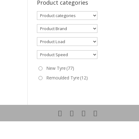
Product categories
New Tyre
(77)
Remoulded Tyre
(12)