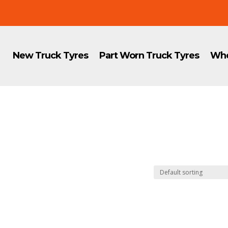
New Truck Tyres
Part Worn Truck Tyres
Whe
8