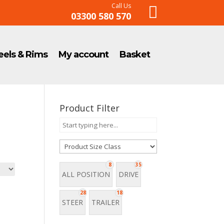
Call Us

03300 580 570
els & Rims
My account
Basket
Product Filter
8
35
ALL POSITION
DRIVE
28
18
STEER
TRAILER