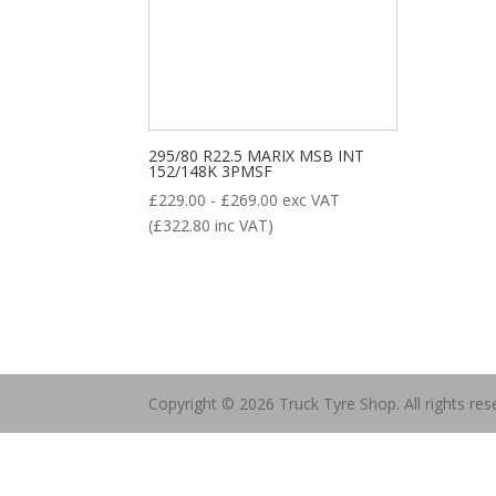
ALL POSITION
DRIVE
STEER
TRAILER
Product categories
295/80 R22.5 MARIX MSB INT
152/148K 3PMSF
£
229.00
-
£
269.00
exc VAT
(
£
322.80
inc VAT)
New Tyre
(77)
Remoulded Tyre
(12)
Copyright © 2026 Truck Tyre Shop. All rights res