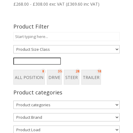
£
268.00
-
£
308.00
exc VAT (
£
369.60
inc VAT)
Product Filter
8
35
28
18
ALL POSITION
DRIVE
STEER
TRAILER
Product categories