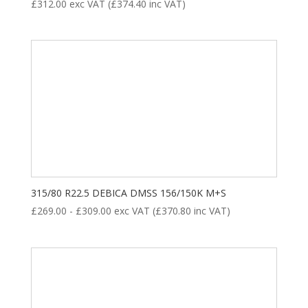
£
312.00
exc VAT (
£
374.40
inc VAT)
315/80 R22.5 DEBICA DMSS 156/150K M+S
£
269.00
-
£
309.00
exc VAT (
£
370.80
inc VAT)