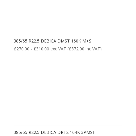
385/65 R22.5 DEBICA DMST 160K M+S
£
270.00
-
£
310.00
exc VAT (
£
372.00
inc VAT)
385/65 R22.5 DEBICA DRT2 164K 3PMSF