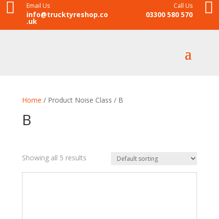


Email Us
Call Us
info@trucktyreshop.co
03300 580 570
.uk
Home
/ Product Noise Class / B
B
Showing all 5 results