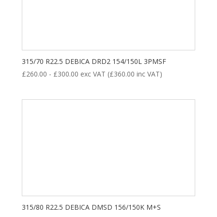
8
35
28
18
ALL POSITION
DRIVE
STEER
TRAILER
Product categories
315/70 R22.5 DEBICA DRD2 154/150L 3PMSF
£
260.00
-
£
300.00
exc VAT (
£
360.00
inc VAT)
New Tyre
(77)
Remoulded Tyre
(12)
315/80 R22.5 DEBICA DMSD 156/150K M+S